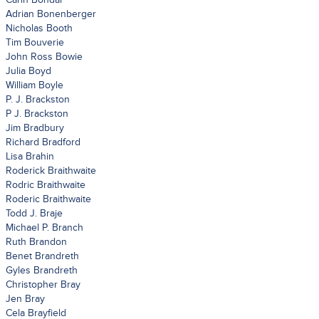
Adrian Bonenberger
Nicholas Booth
Tim Bouverie
John Ross Bowie
Julia Boyd
William Boyle
P. J. Brackston
P J. Brackston
Jim Bradbury
Richard Bradford
Lisa Brahin
Roderick Braithwaite
Rodric Braithwaite
Roderic Braithwaite
Todd J. Braje
Michael P. Branch
Ruth Brandon
Benet Brandreth
Gyles Brandreth
Christopher Bray
Jen Bray
Cela Brayfield