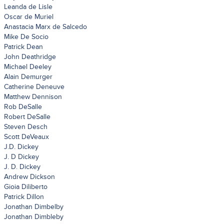
Leanda de Lisle
Oscar de Muriel
Anastacia Marx de Salcedo
Mike De Socio
Patrick Dean
John Deathridge
Michael Deeley
Alain Demurger
Catherine Deneuve
Matthew Dennison
Rob DeSalle
Robert DeSalle
Steven Desch
Scott DeVeaux
J.D. Dickey
J. D Dickey
J. D. Dickey
Andrew Dickson
Gioia Diliberto
Patrick Dillon
Jonathan Dimbelby
Jonathan Dimbleby