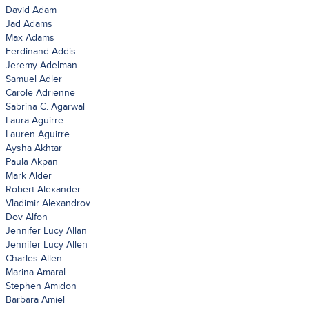
David Adam
Jad Adams
Max Adams
Ferdinand Addis
Jeremy Adelman
Samuel Adler
Carole Adrienne
Sabrina C. Agarwal
Laura Aguirre
Lauren Aguirre
Aysha Akhtar
Paula Akpan
Mark Alder
Robert Alexander
Vladimir Alexandrov
Dov Alfon
Jennifer Lucy Allan
Jennifer Lucy Allen
Charles Allen
Marina Amaral
Stephen Amidon
Barbara Amiel