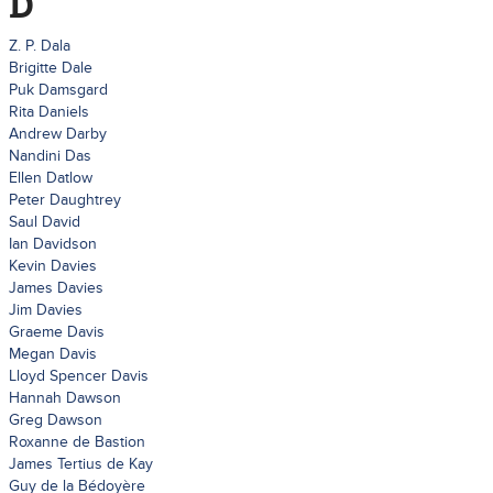
D
Z. P. Dala
Brigitte Dale
Puk Damsgard
Rita Daniels
Andrew Darby
Nandini Das
Ellen Datlow
Peter Daughtrey
Saul David
Ian Davidson
Kevin Davies
James Davies
Jim Davies
Graeme Davis
Megan Davis
Lloyd Spencer Davis
Hannah Dawson
Greg Dawson
Roxanne de Bastion
James Tertius de Kay
Guy de la Bédoyère