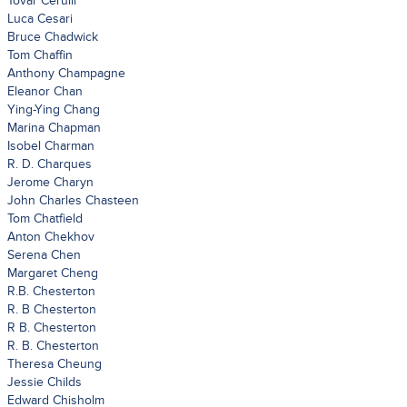
Tovar Cerulli
Luca Cesari
Bruce Chadwick
Tom Chaffin
Anthony Champagne
Eleanor Chan
Ying-Ying Chang
Marina Chapman
Isobel Charman
R. D. Charques
Jerome Charyn
John Charles Chasteen
Tom Chatfield
Anton Chekhov
Serena Chen
Margaret Cheng
R.B. Chesterton
R. B Chesterton
R B. Chesterton
R. B. Chesterton
Theresa Cheung
Jessie Childs
Edward Chisholm