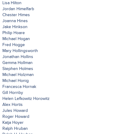
Lisa Hilton
Jordan Himelfarb
Chester Himes
Joanna Hines
Jake Hinkson
Philip Hoare
Michael Hogan
Fred Hogge
Mary Hollingsworth
Jonathan Hollins
Gemma Hollman
Stephen Holmes
Michael Holzman
Michael Honig
Francesca Hornak
Gill Hornby
Helen Lefkowitz Horowitz
Alex Hortis
Jules Howard
Roger Howard
Katja Hoyer
Ralph Hruban