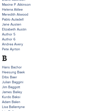
Maxine P. Atkinson
Helena Attlee
Meredith Atwood
Pablo Auladell
Jane Austen
Elizabeth Austin
Author 5
Author 6
Andrea Avery
Pete Ayrton
B
Hans Bachor
Heesung Baek
Dibs Baer
Julian Baggini
Jim Baggott
James Bailey
Kurdo Baksi
Adam Balen
Lisa Ballantyne