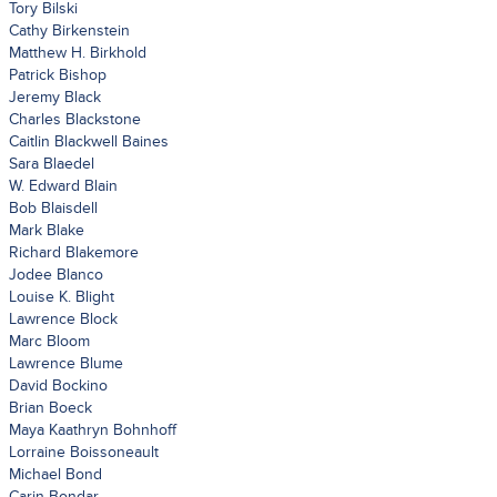
Tory Bilski
Cathy Birkenstein
Matthew H. Birkhold
Patrick Bishop
Jeremy Black
Charles Blackstone
Caitlin Blackwell Baines
Sara Blaedel
W. Edward Blain
Bob Blaisdell
Mark Blake
Richard Blakemore
Jodee Blanco
Louise K. Blight
Lawrence Block
Marc Bloom
Lawrence Blume
David Bockino
Brian Boeck
Maya Kaathryn Bohnhoff
Lorraine Boissoneault
Michael Bond
Carin Bondar