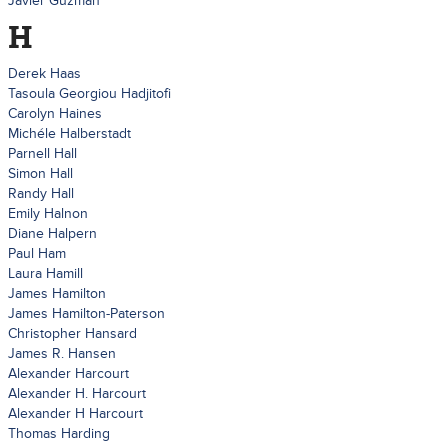
Javier Guzman
H
Derek Haas
Tasoula Georgiou Hadjitofi
Carolyn Haines
Michéle Halberstadt
Parnell Hall
Simon Hall
Randy Hall
Emily Halnon
Diane Halpern
Paul Ham
Laura Hamill
James Hamilton
James Hamilton-Paterson
Christopher Hansard
James R. Hansen
Alexander Harcourt
Alexander H. Harcourt
Alexander H Harcourt
Thomas Harding