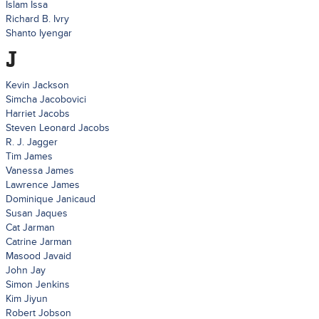
Islam Issa
Richard B. Ivry
Shanto Iyengar
J
Kevin Jackson
Simcha Jacobovici
Harriet Jacobs
Steven Leonard Jacobs
R. J. Jagger
Tim James
Vanessa James
Lawrence James
Dominique Janicaud
Susan Jaques
Cat Jarman
Catrine Jarman
Masood Javaid
John Jay
Simon Jenkins
Kim Jiyun
Robert Jobson