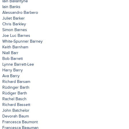
Iain Ballantyne
Iain Banks
Alessandro Barbero
Juliet Barker
Chris Barkley
Simon Barnes
Joe Luc Barnes
White-Spunner Barney
Keith Barnham
Niall Barr
Bob Barrett
Lynne Barrett-Lee
Harry Barry
Ava Barry
Richard Barsam
Rüdinger Barth
Rüdiger Barth
Rachel Basch
Richard Bassett
John Batchelor
Devorah Baum
Francesca Baumont
Francesca Beauman