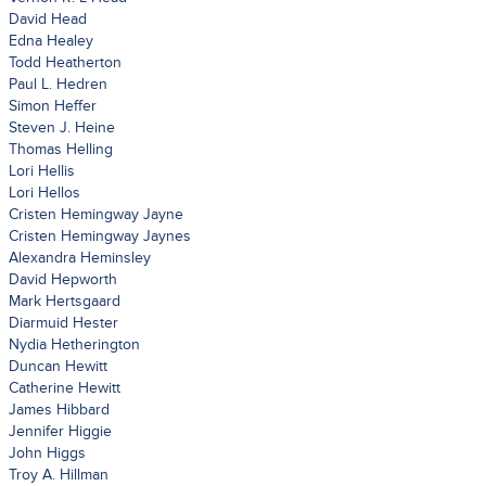
David Head
Edna Healey
Todd Heatherton
Paul L. Hedren
Simon Heffer
Steven J. Heine
Thomas Helling
Lori Hellis
Lori Hellos
Cristen Hemingway Jayne
Cristen Hemingway Jaynes
Alexandra Heminsley
David Hepworth
Mark Hertsgaard
Diarmuid Hester
Nydia Hetherington
Duncan Hewitt
Catherine Hewitt
James Hibbard
Jennifer Higgie
John Higgs
Troy A. Hillman