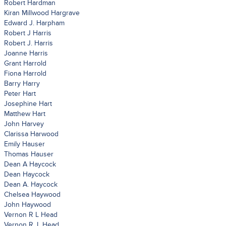
Robert Hardman
Kiran Millwood Hargrave
Edward J. Harpham
Robert J Harris
Robert J. Harris
Joanne Harris
Grant Harrold
Fiona Harrold
Barry Harry
Peter Hart
Josephine Hart
Matthew Hart
John Harvey
Clarissa Harwood
Emily Hauser
Thomas Hauser
Dean A Haycock
Dean Haycock
Dean A. Haycock
Chelsea Haywood
John Haywood
Vernon R L Head
Vernon R. L Head