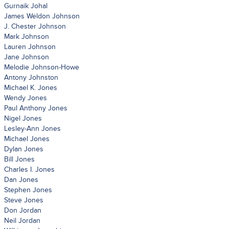
Gurnaik Johal
James Weldon Johnson
J. Chester Johnson
Mark Johnson
Lauren Johnson
Jane Johnson
Melodie Johnson-Howe
Antony Johnston
Michael K. Jones
Wendy Jones
Paul Anthony Jones
Nigel Jones
Lesley-Ann Jones
Michael Jones
Dylan Jones
Bill Jones
Charles I. Jones
Dan Jones
Stephen Jones
Steve Jones
Don Jordan
Neil Jordan