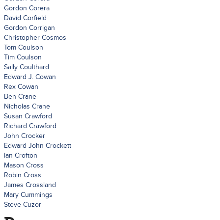
Gordon Corera
David Corfield
Gordon Corrigan
Christopher Cosmos
Tom Coulson
Tim Coulson
Sally Coulthard
Edward J. Cowan
Rex Cowan
Ben Crane
Nicholas Crane
Susan Crawford
Richard Crawford
John Crocker
Edward John Crockett
Ian Crofton
Mason Cross
Robin Cross
James Crossland
Mary Cummings
Steve Cuzor