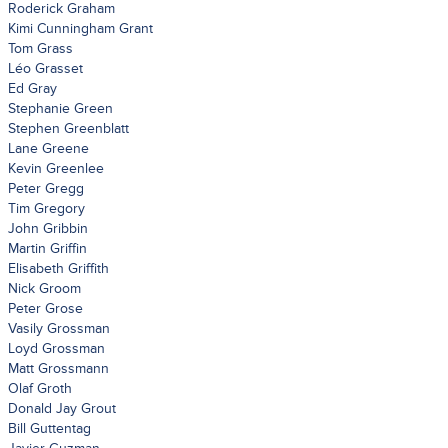
Roderick Graham
Kimi Cunningham Grant
Tom Grass
Léo Grasset
Ed Gray
Stephanie Green
Stephen Greenblatt
Lane Greene
Kevin Greenlee
Peter Gregg
Tim Gregory
John Gribbin
Martin Griffin
Elisabeth Griffith
Nick Groom
Peter Grose
Vasily Grossman
Loyd Grossman
Matt Grossmann
Olaf Groth
Donald Jay Grout
Bill Guttentag