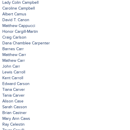
Lady Colin Campbell
Caroline Campbell
Albert Camus
David T. Canon
Matthew Cappucci
Honor Cargill-Martin
Craig Carlson
Dana Chamblee Carpenter
Barnes Carr
Matthew Carr
Mathew Carr
John Carr
Lewis Carroll
Kent Carroll
Edward Carson
Tiana Carver
Tania Carver
Alison Case
Sarah Casson
Brian Castner
Mary Ann Caws
Ray Celestin