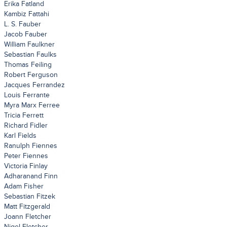
Erika Fatland
Kambiz Fattahi
L. S. Fauber
Jacob Fauber
William Faulkner
Sebastian Faulks
Thomas Feiling
Robert Ferguson
Jacques Ferrandez
Louis Ferrante
Myra Marx Ferree
Tricia Ferrett
Richard Fidler
Karl Fields
Ranulph Fiennes
Peter Fiennes
Victoria Finlay
Adharanand Finn
Adam Fisher
Sebastian Fitzek
Matt Fitzgerald
Joann Fletcher
Nigel Fletcher