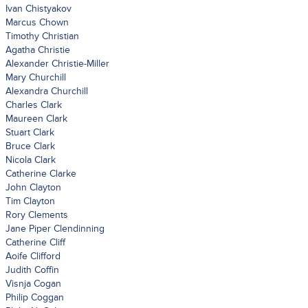
Ivan Chistyakov
Marcus Chown
Timothy Christian
Agatha Christie
Alexander Christie-Miller
Mary Churchill
Alexandra Churchill
Charles Clark
Maureen Clark
Stuart Clark
Bruce Clark
Nicola Clark
Catherine Clarke
John Clayton
Tim Clayton
Rory Clements
Jane Piper Clendinning
Catherine Cliff
Aoife Clifford
Judith Coffin
Visnja Cogan
Philip Coggan