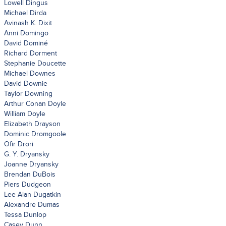
Lowell Dingus
Michael Dirda
Avinash K. Dixit
Anni Domingo
David Dominé
Richard Dorment
Stephanie Doucette
Michael Downes
David Downie
Taylor Downing
Arthur Conan Doyle
William Doyle
Elizabeth Drayson
Dominic Dromgoole
Ofir Drori
G. Y. Dryansky
Joanne Dryansky
Brendan DuBois
Piers Dudgeon
Lee Alan Dugatkin
Alexandre Dumas
Tessa Dunlop
Casey Dunn