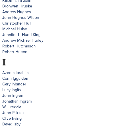
Ralph H. Hruban
Bronwen Hruska
Andrew Hughes
John Hughes-Wilson
Christopher Hull
Michael Hulse
Jennifer L. Hund-King
Andrew Michael Hurley
Robert Hutchinson
Robert Hutton
I
Azeem Ibrahim
Conn Iggulden
Gary Inbinder
Lucy Inglis
John Ingram
Jonathan Ingram
Will Iredale
John P. Irish
Clive Irving
David Isby