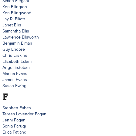
Simon Elegant
Ken Ellington
Ken Ellingwood
Jay R. Elliott
Janet Ellis
Samantha Ellis
Lawrence Ellsworth
Benjamin Elman
Guy Endore
Chris Erskine
Elizabeth Eslami
Angel Esteban
Marina Evans
James Evans
Susan Ewing
F
Stephen Fabes
Teresa Lavender Fagan
Jenni Fagan
Sonia Faruqi
Erica Fatland