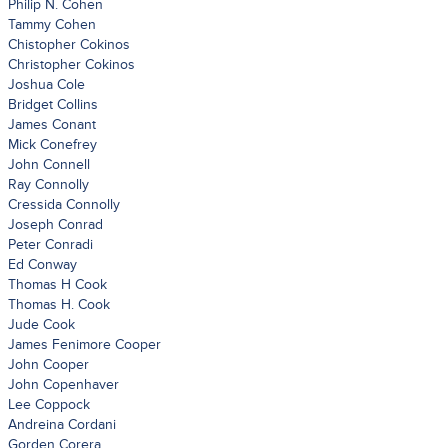
Philip N. Cohen
Tammy Cohen
Chistopher Cokinos
Christopher Cokinos
Joshua Cole
Bridget Collins
James Conant
Mick Conefrey
John Connell
Ray Connolly
Cressida Connolly
Joseph Conrad
Peter Conradi
Ed Conway
Thomas H Cook
Thomas H. Cook
Jude Cook
James Fenimore Cooper
John Cooper
John Copenhaver
Lee Coppock
Andreina Cordani
Gorden Corera