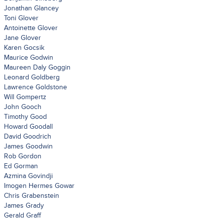
Jonathan Glancey
Toni Glover
Antoinette Glover
Jane Glover
Karen Gocsik
Maurice Godwin
Maureen Daly Goggin
Leonard Goldberg
Lawrence Goldstone
Will Gompertz
John Gooch
Timothy Good
Howard Goodall
David Goodrich
James Goodwin
Rob Gordon
Ed Gorman
Azmina Govindji
Imogen Hermes Gowar
Chris Grabenstein
James Grady
Gerald Graff