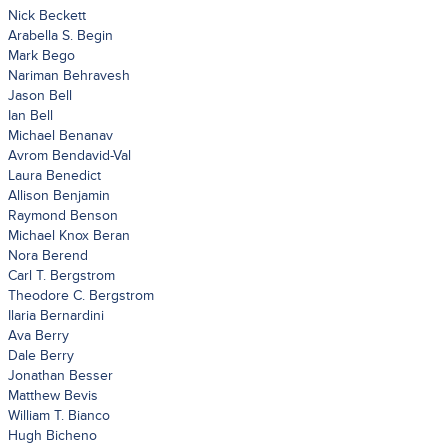
Nick Beckett
Arabella S. Begin
Mark Bego
Nariman Behravesh
Jason Bell
Ian Bell
Michael Benanav
Avrom Bendavid-Val
Laura Benedict
Allison Benjamin
Raymond Benson
Michael Knox Beran
Nora Berend
Carl T. Bergstrom
Theodore C. Bergstrom
Ilaria Bernardini
Ava Berry
Dale Berry
Jonathan Besser
Matthew Bevis
William T. Bianco
Hugh Bicheno