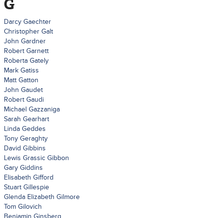
G
Darcy Gaechter
Christopher Galt
John Gardner
Robert Garnett
Roberta Gately
Mark Gatiss
Matt Gatton
John Gaudet
Robert Gaudi
Michael Gazzaniga
Sarah Gearhart
Linda Geddes
Tony Geraghty
David Gibbins
Lewis Grassic Gibbon
Gary Giddins
Elisabeth Gifford
Stuart Gillespie
Glenda Elizabeth Gilmore
Tom Gilovich
Benjamin Ginsberg