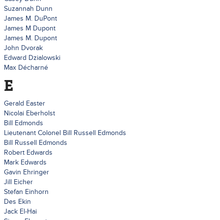
Suzannah Dunn
James M. DuPont
James M Dupont
James M. Dupont
John Dvorak
Edward Dzialowski
Max Décharné
E
Gerald Easter
Nicolai Eberholst
Bill Edmonds
Lieutenant Colonel Bill Russell Edmonds
Bill Russell Edmonds
Robert Edwards
Mark Edwards
Gavin Ehringer
Jill Eicher
Stefan Einhorn
Des Ekin
Jack El-Hai