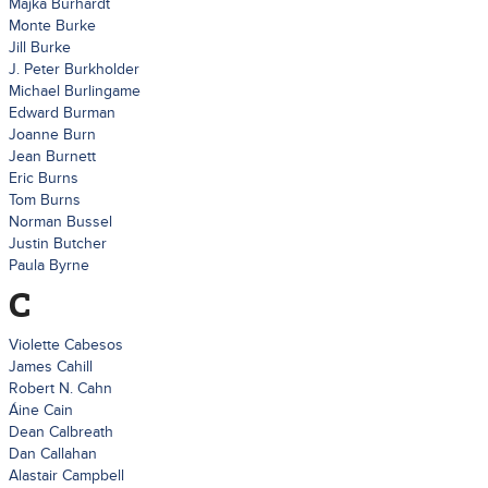
Majka Burhardt
Monte Burke
Jill Burke
J. Peter Burkholder
Michael Burlingame
Edward Burman
Joanne Burn
Jean Burnett
Eric Burns
Tom Burns
Norman Bussel
Justin Butcher
Paula Byrne
C
Violette Cabesos
James Cahill
Robert N. Cahn
Áine Cain
Dean Calbreath
Dan Callahan
Alastair Campbell