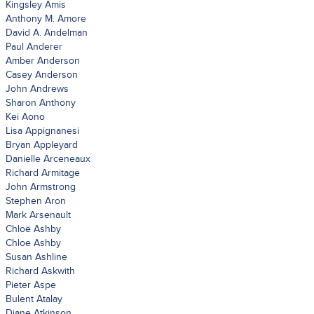
Kingsley Amis
Anthony M. Amore
David A. Andelman
Paul Anderer
Amber Anderson
Casey Anderson
John Andrews
Sharon Anthony
Kei Aono
Lisa Appignanesi
Bryan Appleyard
Danielle Arceneaux
Richard Armitage
John Armstrong
Stephen Aron
Mark Arsenault
Chloë Ashby
Chloe Ashby
Susan Ashline
Richard Askwith
Pieter Aspe
Bulent Atalay
Diane Atkinson