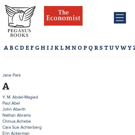
A
B
C
D
E
F
G
H
I
J
K
L
M
N
O
P
Q
R
S
T
U
V
W
Y
Jane Park
A
Y. M. Abdel-Magied
Paul Abel
John Aberth
Nathan Abrams
Chinua Achebe
Cara Sue Achterberg
Erin Ackerman