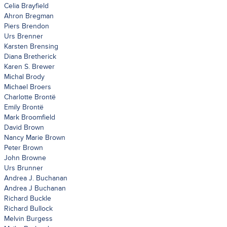
Celia Brayfield
Ahron Bregman
Piers Brendon
Urs Brenner
Karsten Brensing
Diana Bretherick
Karen S. Brewer
Michal Brody
Michael Broers
Charlotte Brontë
Emily Brontë
Mark Broomfield
David Brown
Nancy Marie Brown
Peter Brown
John Browne
Urs Brunner
Andrea J. Buchanan
Andrea J Buchanan
Richard Buckle
Richard Bullock
Melvin Burgess