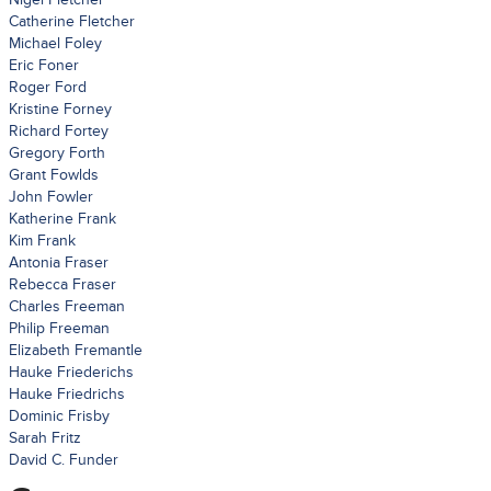
Catherine Fletcher
Michael Foley
Eric Foner
Roger Ford
Kristine Forney
Richard Fortey
Gregory Forth
Grant Fowlds
John Fowler
Katherine Frank
Kim Frank
Antonia Fraser
Rebecca Fraser
Charles Freeman
Philip Freeman
Elizabeth Fremantle
Hauke Friederichs
Hauke Friedrichs
Dominic Frisby
Sarah Fritz
David C. Funder