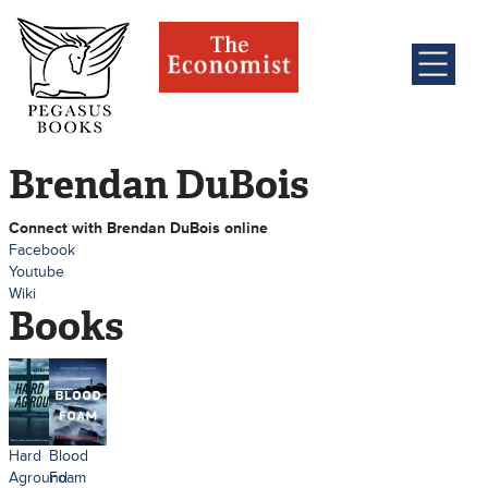
Brendan DuBois
Connect with Brendan DuBois online
Facebook
Youtube
Wiki
Books
Hard
Blood
Aground
Foam