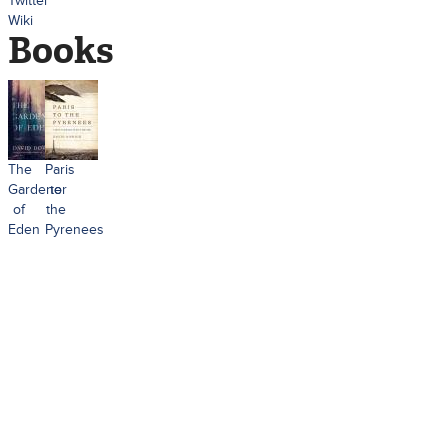
Twitter
Wiki
Books
The
Paris
Gardener
to
of
the
Eden
Pyrenees