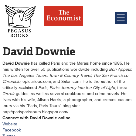
David Downie
David Downie
has called Paris and the Marais home since 1986. He
has written for over 50 publications worldwide including
Bon Appétit,
The Los Angeles Times, Town & Country Travel, The San Francisco
Chronicle
, epicurious.com, and Salon.com. He is the author of the
critically acclaimed
Paris, Paris: Journey into the City of Light
, three
Terroir
guides, as well as several cookbooks and crime novels. He
lives with his wife, Alison Harris, a photographer, and creates custom
tours via his "Paris, Paris Tours" blog site:
http://parisparistours.blogspot.com/
Connect with David Downie online
Website
Facebook