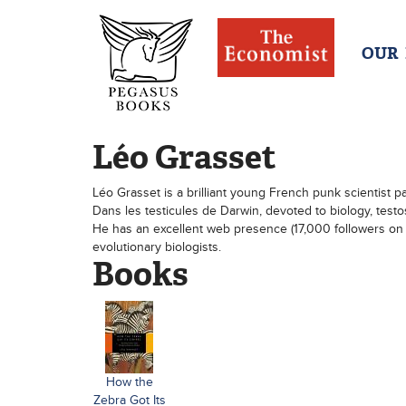
OUR
Léo Grasset
Léo Grasset is a brilliant young French punk scientist p
Dans les testicules de Darwin, devoted to biology, testos
He has an excellent web presence (17,000 followers on 
evolutionary biologists.
Books
How the
Zebra Got Its