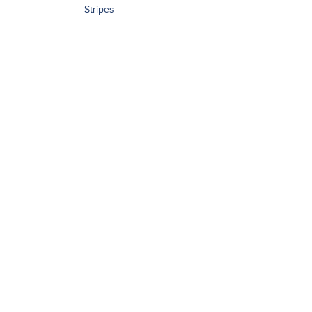
Stripes