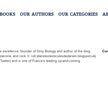
 BOOKS
OUR AUTHORS
OUR CATEGORIES
A
ar excellence, founder of Dirty Biology and author of the blog
Con
terone, and rock 'n' roll (danslestesticulesdedarwin.blogspot.uk).
Twitter) and is one of France's leading up-and-coming