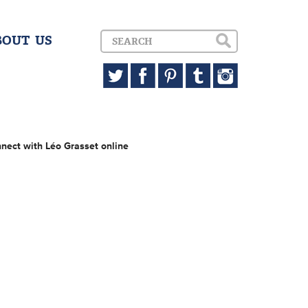
BOUT US
nect with Léo Grasset online