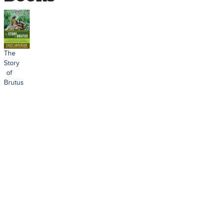
The
Story
of
Brutus