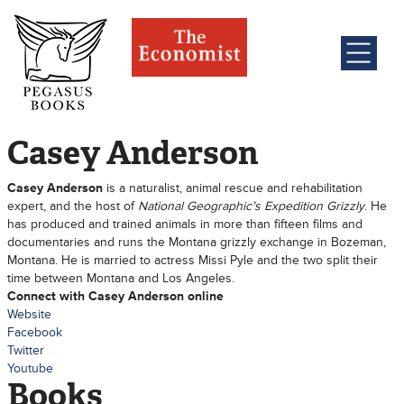
Casey Anderson
Casey Anderson
is a naturalist, animal rescue and rehabilitation
expert, and the host of
National Geographic’s Expedition Grizzly
. He
has produced and trained animals in more than fifteen films and
documentaries and runs the Montana grizzly exchange in Bozeman,
Montana. He is married to actress Missi Pyle and the two split their
time between Montana and Los Angeles.
Connect with Casey Anderson online
Website
Facebook
Twitter
Youtube
Books