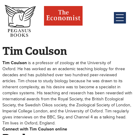
Tim Coulson
Tim Coulson
is a professor of zoology at the University of
Oxford. He has worked as an academic teaching biology for three
decades and has published over two hundred peer-reviewed
articles. Tim chose to study biology because he was drawn to its
inherent complexity, as his desire was to become a specialist in
complex systems. His teaching and research has been rewarded with
international awards from the Royal Society, the British Ecological
Society, the Swedish Oikos society, the Zoological Society of London,
Imperial College London, and the University of Oxford. Tim regularly
gives interviews on the BBC, Sky, and Channel 4 as a talking head.
Tim lives in Oxford, England.
Connect with Tim Coulson online