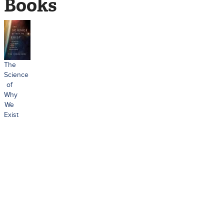
Books
The
Science
of
Why
We
Exist