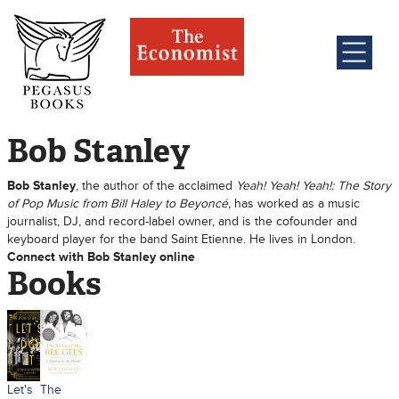
Bob Stanley
Bob Stanley
, the author of the acclaimed
Yeah! Yeah! Yeah!: The Story
of Pop Music from Bill Haley to Beyoncé,
has worked as a music
journalist, DJ, and record-label owner, and is the cofounder and
keyboard player for the band Saint Etienne. He lives in London.
Connect with Bob Stanley online
Books
Let's
The