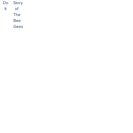
Do
Story
It
of
The
Bee
Gees