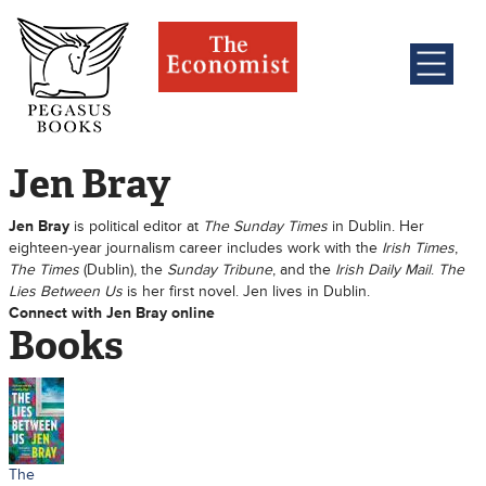
Jen Bray
Jen Bray
is political editor at
The Sunday Times
in Dublin. Her
eighteen-year journalism career includes work with the
Irish Times
,
The Times
(Dublin), the
Sunday Tribune
, and the
Irish Daily Mail
.
The
Lies Between Us
is her first novel. Jen lives in Dublin.
Connect with Jen Bray online
Books
The