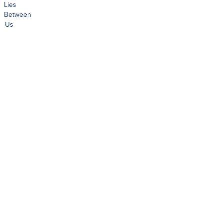
Lies
Between
Us