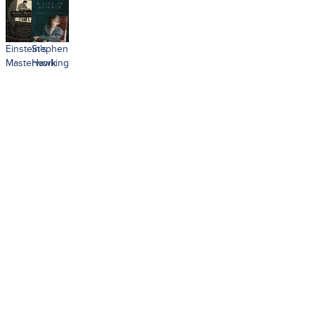
Einstein's
Stephen
Masterwork
Hawking