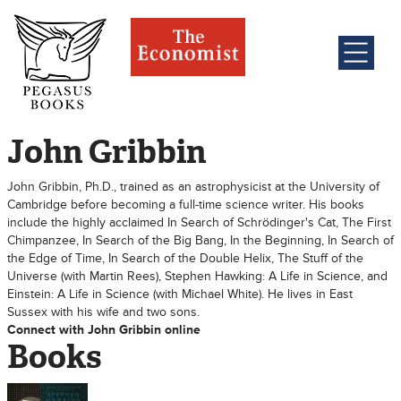
John Gribbin
John Gribbin, Ph.D., trained as an astrophysicist at the University of
Cambridge before becoming a full-time science writer. His books
include the highly acclaimed In Search of Schrödinger's Cat, The First
Chimpanzee, In Search of the Big Bang, In the Beginning, In Search of
the Edge of Time, In Search of the Double Helix, The Stuff of the
Universe (with Martin Rees), Stephen Hawking: A Life in Science, and
Einstein: A Life in Science (with Michael White). He lives in East
Sussex with his wife and two sons.
Connect with John Gribbin online
Books