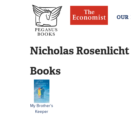
OUR
Nicholas Rosenlicht
Books
My Brother's
Keeper