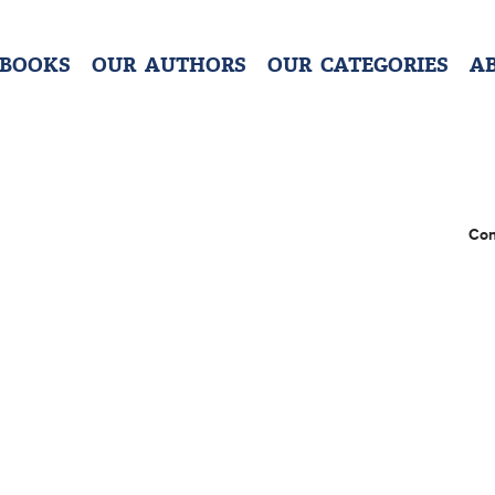
 BOOKS
OUR AUTHORS
OUR CATEGORIES
A
Con