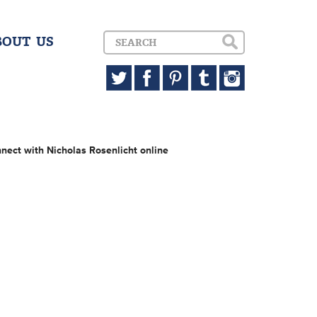
BOUT US
nect with Nicholas Rosenlicht online