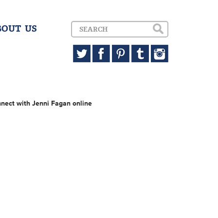
BOUT US
nect with Jenni Fagan online