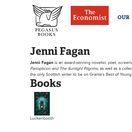
OUR
Jenni Fagan
Jenni Fagan
is an award-winning novelist, poet, screenw
Panopticon and The Sunlight Pilgrims,
as well as a colle
the only Scottish writer to be on Granta’s Best of Young 
Books
Luckenbooth