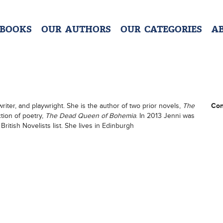
 BOOKS
OUR AUTHORS
OUR CATEGORIES
A
riter, and playwright. She is the author of two prior novels,
The
Con
ction of poetry,
The Dead Queen of Bohemia
. In 2013 Jenni was
British Novelists list. She lives in Edinburgh