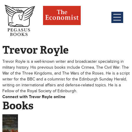
Trevor Royle
Trevor Royle is a well-known writer and broadcaster specializing in
military history. His previous books include Crimea, The Civil War: The
War of the Three Kingdoms, and The Wars of the Roses. He is a script
writer for the BBC and a columnist for the Edinburgh Sunday Herald,
writing on international affairs and defense-related topics. He is a
Fellow of the Royal Society of Edinburgh.
Connect with Trevor Royle online
Books