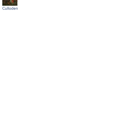
Culloden