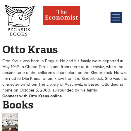
Otto Kraus
Otto Kraus was born in Prague. He and his family were deported in
May 1942 to Ghetto Terezin and from there to Auschwitz, where he
became one of the children’s counselors on the Kinderblock. He was
married to Dita Kraus, whom knew from the Kinderblock. She was the
character on whom The Library of Auschwitz is based. Otto died at
home on October 5, 2000, surrounded by his family.
Connect with Otto Kraus online
Books