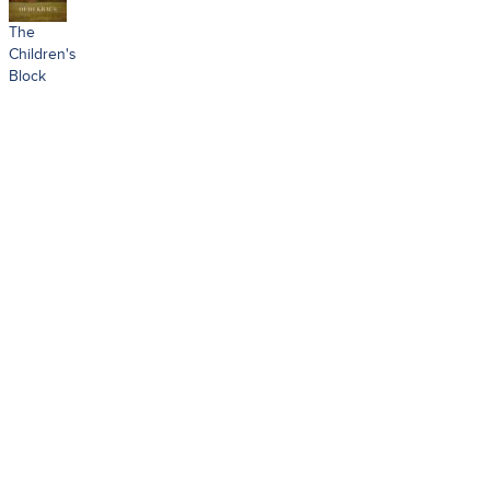
The
Children's
Block