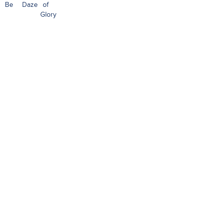
Be
Daze
of
Glory