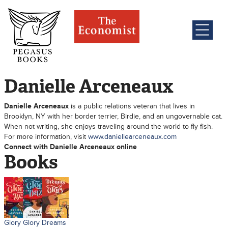
Danielle Arceneaux
Danielle Arceneaux
is a public relations veteran that lives in
Brooklyn, NY with her border terrier, Birdie, and an ungovernable cat.
When not writing, she enjoys traveling around the world to fly fish.
For more information, visit
www.daniellearceneaux.com
Connect with Danielle Arceneaux online
Books
Glory
Glory
Dreams