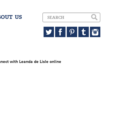
BOUT US
nect with Leanda de Lisle online