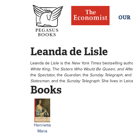
OUR
Leanda de Lisle
Leanda de Lisle is the
New York Times
bestselling auth
White King
,
The Sisters Who Would Be Queen, and After
the
Spectator,
the
Guardian
, the
Sunday Telegraph
, and
Statesman
, and the
Sunday Telegraph
. She lives in Leic
Books
Henrietta
Maria