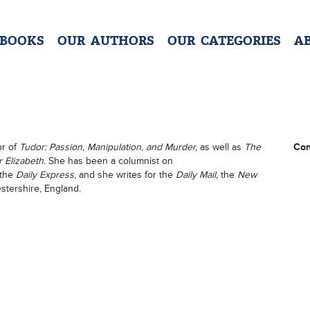
 BOOKS
OUR AUTHORS
OUR CATEGORIES
A
or of
Tudor: Passion, Manipulation, and Murder,
as well as
The
Con
 Elizabeth.
She has been a columnist on
 the
Daily Express
, and she writes for the
Daily Mail
, the
New
estershire, England.