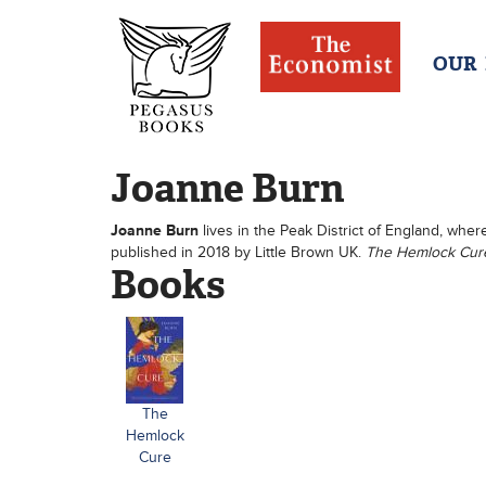
OUR
Joanne Burn
Joanne Burn
lives in the Peak District of England, where
published in 2018 by Little Brown UK.
The Hemlock Cu
Books
The
Hemlock
Cure