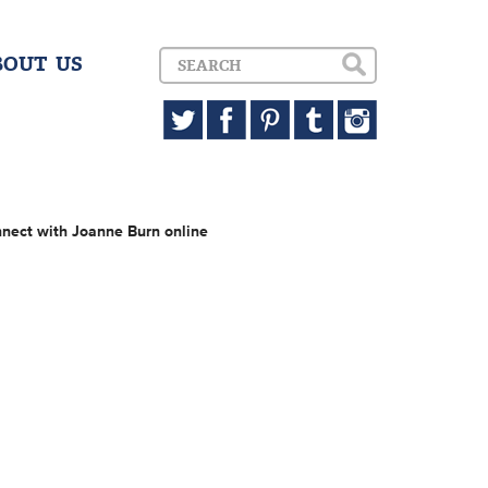
BOUT US
nect with Joanne Burn online