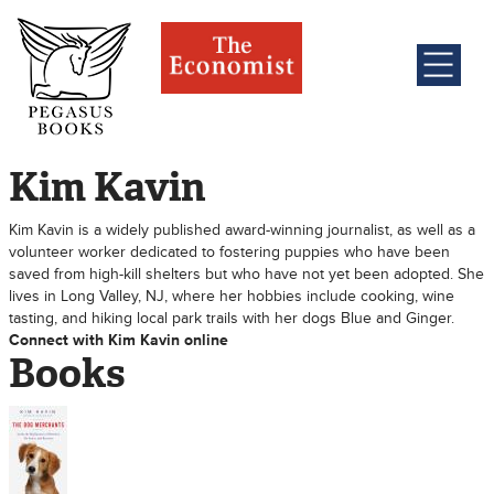
Kim Kavin
Kim Kavin is a widely published award-winning journalist, as well as a
volunteer worker dedicated to fostering puppies who have been
saved from high-kill shelters but who have not yet been adopted. She
lives in Long Valley, NJ, where her hobbies include cooking, wine
tasting, and hiking local park trails with her dogs Blue and Ginger.
Connect with Kim Kavin online
Books