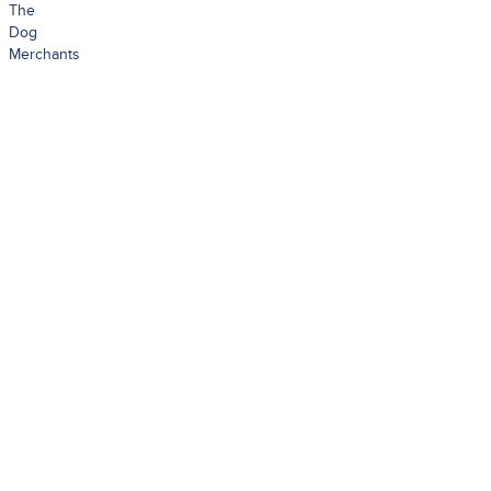
The
Dog
Merchants