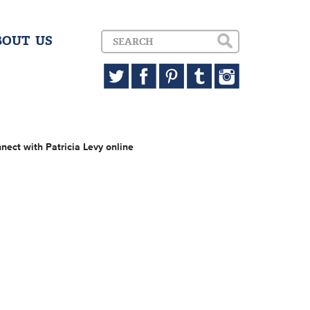
BOUT US
nect with Patricia Levy online