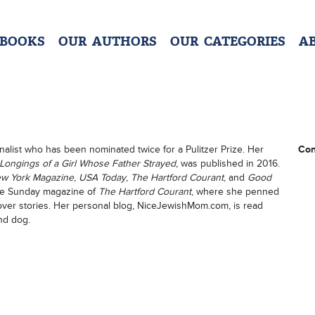
 BOOKS
OUR AUTHORS
OUR CATEGORIES
A
nalist who has been nominated twice for a Pulitzer Prize. Her
Con
 Longings of a Girl Whose Father Strayed
, was published in 2016.
w York Magazine
,
USA Today
,
The Hartford Courant
, and
Good
 the Sunday magazine of
The Hartford Courant
, where she penned
cover stories. Her personal blog, NiceJewishMom.com, is read
nd dog.