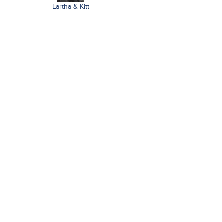
Eartha & Kitt