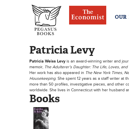
OUR
Patricia Levy
Patricia Weiss Levy
is an award-winning writer and jour
memoir,
The Adulterer’s Daughter: The Life, Loves, and
Her work has also appeared in
The New York Times
,
Ne
Housekeeping
. She spent 12 years as a staff writer at
more than 50 profiles, investigative pieces, and other 
worldwide. She lives in Connecticut with her husband a
Books