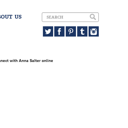
BOUT US
nect with Anna Salter online