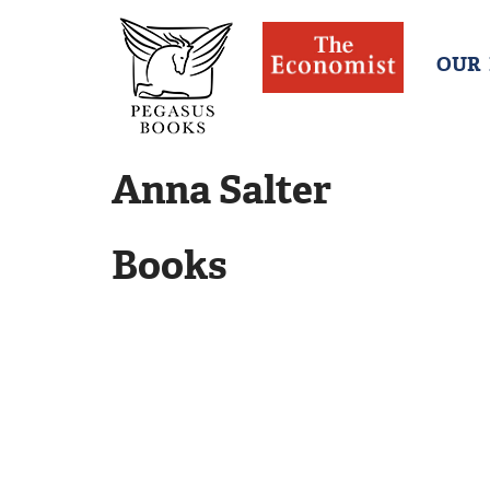
OUR
Anna Salter
Books