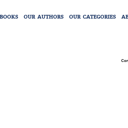
 BOOKS
OUR AUTHORS
OUR CATEGORIES
A
Con