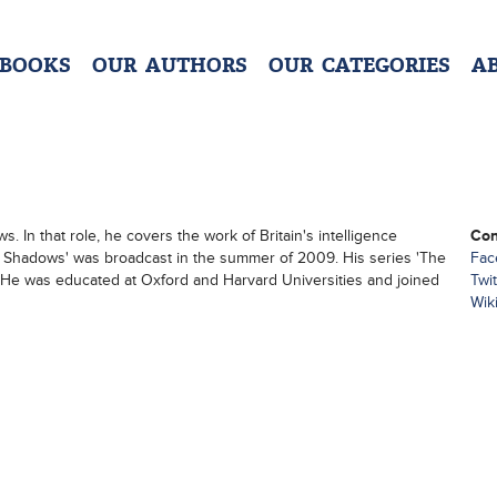
 BOOKS
OUR AUTHORS
OUR CATEGORIES
A
 In that role, he covers the work of Britain's intelligence
Con
e Shadows' was broadcast in the summer of 2009. His series 'The
Fac
He was educated at Oxford and Harvard Universities and joined
Twit
Wik