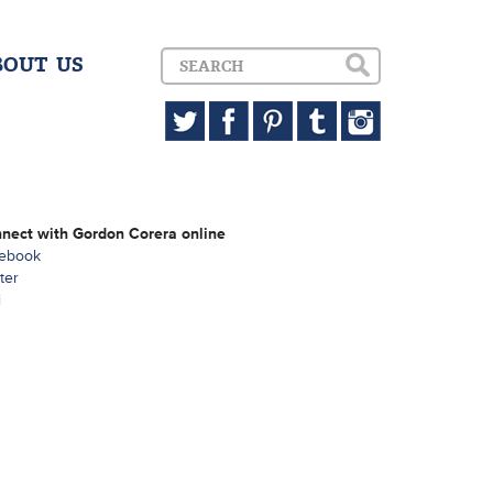
BOUT US
nect with Gordon Corera online
ebook
ter
i