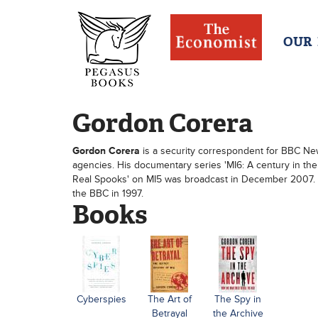
OUR
Gordon Corera
Gordon Corera
is a security correspondent for BBC News.
agencies. His documentary series 'MI6: A century in th
Real Spooks' on MI5 was broadcast in December 2007. 
the BBC in 1997.
Books
Cyberspies
The Art of
The Spy in
Betrayal
the Archive