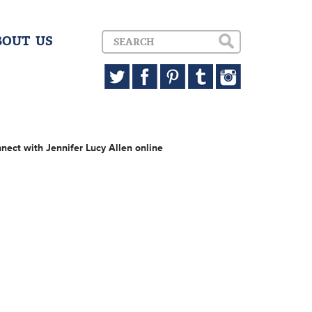
BOUT US
nect with Jennifer Lucy Allen online