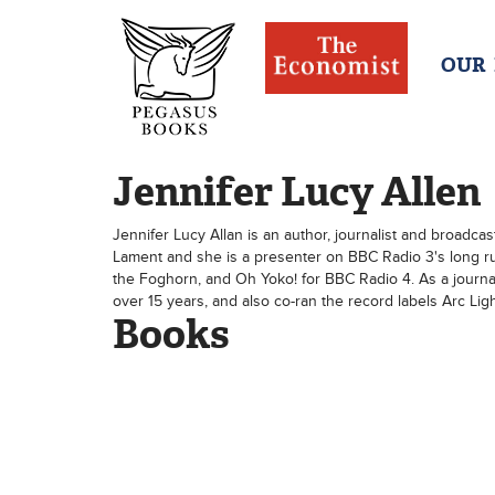
OUR
Jennifer Lucy Allen
Jennifer Lucy Allan is an author, journalist and broadca
Lament and she is a presenter on BBC Radio 3's long r
the Foghorn, and Oh Yoko! for BBC Radio 4. As a journa
over 15 years, and also co-ran the record labels Arc Li
Books