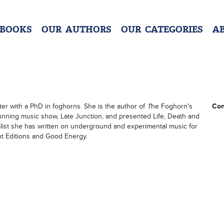
 BOOKS
OUR AUTHORS
OUR CATEGORIES
A
ster with a PhD in foghorns. She is the author of
T
he Foghorn's
Con
unning music show, Late Junction, and presented Life, Death and
list she has written on underground and experimental music for
ght Editions and Good Energy.