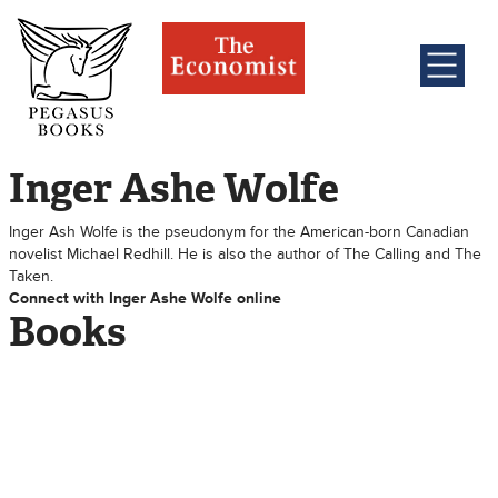
Inger Ashe Wolfe
Inger Ash Wolfe is the pseudonym for the American-born Canadian
novelist Michael Redhill. He is also the author of The Calling and The
Taken.
Connect with Inger Ashe Wolfe online
Books