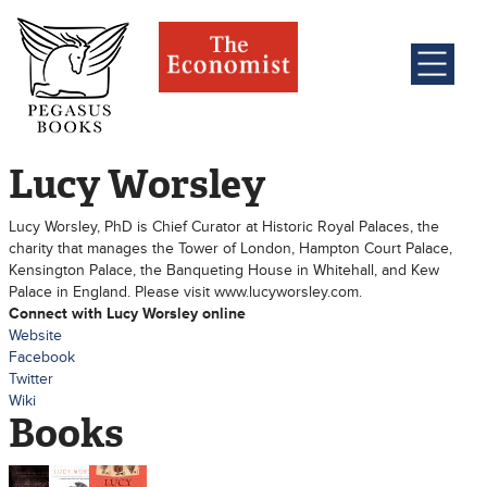
Lucy Worsley
Lucy Worsley, PhD is Chief Curator at Historic Royal Palaces, the
charity that manages the Tower of London, Hampton Court Palace,
Kensington Palace, the Banqueting House in Whitehall, and Kew
Palace in England. Please visit www.lucyworsley.com.
Connect with Lucy Worsley online
Website
Facebook
Twitter
Wiki
Books