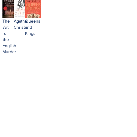
The
Agatha
Queens
Art
Christie
and
of
Kings
the
English
Murder