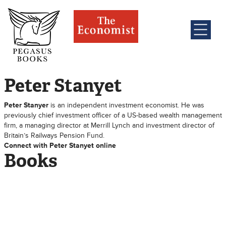
Peter Stanyet
Peter Stanyer
is an independent investment economist. He was
previously chief investment officer of a US-based wealth management
firm, a managing director at Merrill Lynch and investment director of
Britain’s Railways Pension Fund.
Connect with Peter Stanyet online
Books