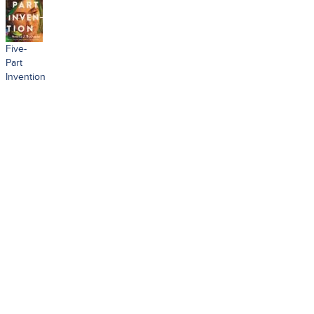
Five-
Part
Invention