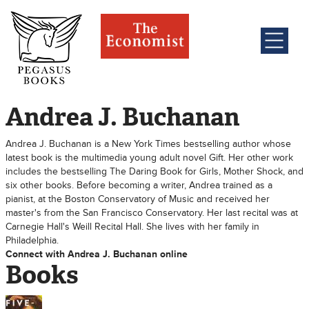
Andrea J. Buchanan
Andrea J. Buchanan is a New York Times bestselling author whose
latest book is the multimedia young adult novel Gift. Her other work
includes the bestselling The Daring Book for Girls, Mother Shock, and
six other books. Before becoming a writer, Andrea trained as a
pianist, at the Boston Conservatory of Music and received her
master's from the San Francisco Conservatory. Her last recital was at
Carnegie Hall's Weill Recital Hall. She lives with her family in
Philadelphia.
Connect with Andrea J. Buchanan online
Books