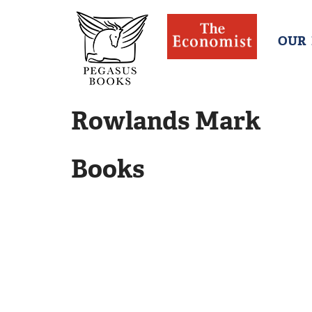
OUR
Rowlands Mark
Books