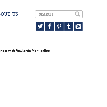
BOUT US
nect with Rowlands Mark online