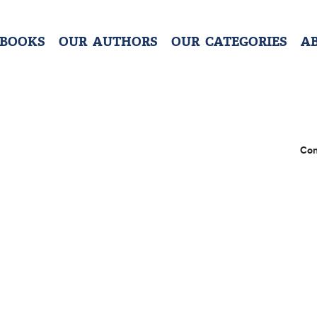
 BOOKS
OUR AUTHORS
OUR CATEGORIES
A
Con