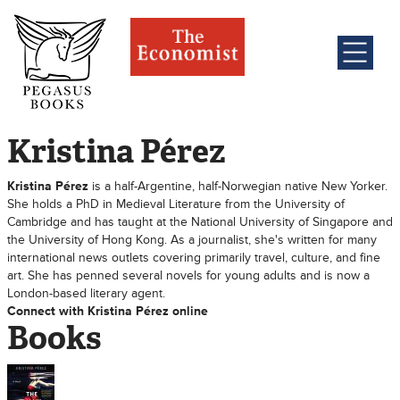
Kristina Pérez
Kristina Pérez
is a half-Argentine, half-Norwegian native New Yorker.
She holds a PhD in Medieval Literature from the University of
Cambridge and has taught at the National University of Singapore and
the University of Hong Kong. As a journalist, she's written for many
international news outlets covering primarily travel, culture, and fine
art. She has penned several novels for young adults and is now a
London-based literary agent.
Connect with Kristina Pérez online
Books