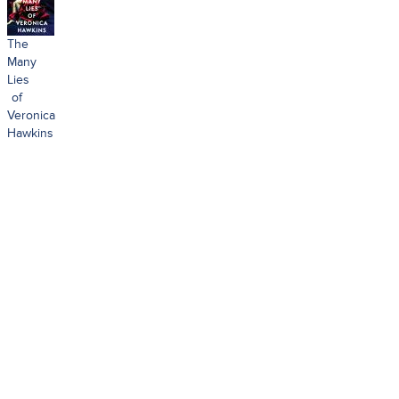
The
Many
Lies
of
Veronica
Hawkins