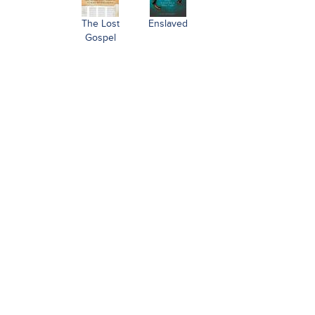
The Lost
Enslaved
Gospel