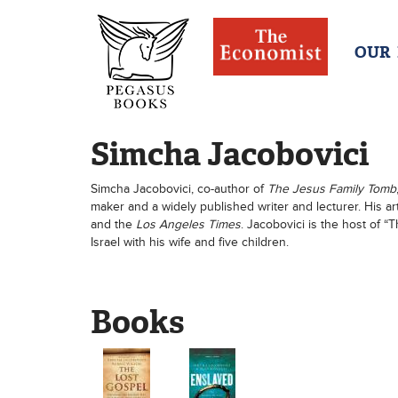
OUR
Simcha Jacobovici
Simcha Jacobovici, co-author of
The Jesus Family Tomb
maker and a widely published writer and lecturer. His a
and the
Los Angeles Times
. Jacobovici is the host of 
Israel with his wife and five children.
Books