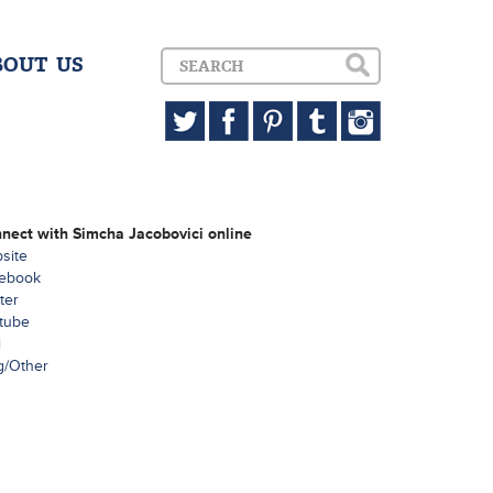
BOUT US
nect with Simcha Jacobovici online
site
ebook
ter
tube
i
g/Other