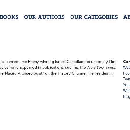
 BOOKS
OUR AUTHORS
OUR CATEGORIES
A
, is a three time Emmy-winning Israeli-Canadian documentary film-
Con
rticles have appeared in publications such as the
New York Times
Web
“The Naked Archaeologist” on the History Channel. He resides in
Fac
Twit
You
Wik
Blo