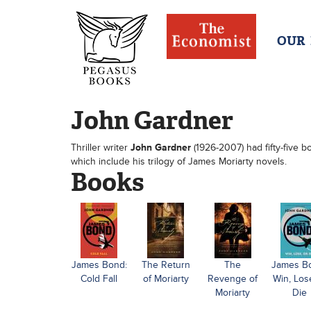
OUR
John Gardner
Thriller writer
John Gardner
(1926-2007) had fifty-five 
which include his trilogy of James Moriarty novels.
Books
James Bond:
The Return
The
James B
Cold Fall
of Moriarty
Revenge of
Win, Los
Moriarty
Die