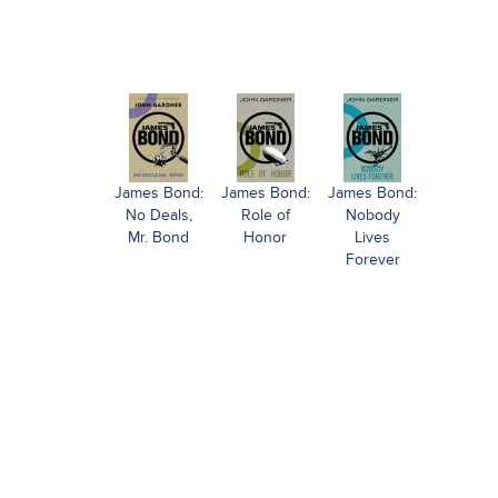
James Bond:
James Bond:
James Bond:
No Deals,
Role of
Nobody
Mr. Bond
Honor
Lives
Forever