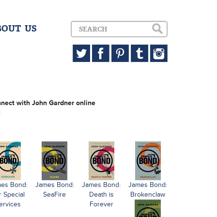
BOUT US
nect with John Gardner online
i
es Bond:
James Bond:
James Bond:
James Bond:
r Special
SeaFire
Death is
Brokenclaw
ervices
Forever