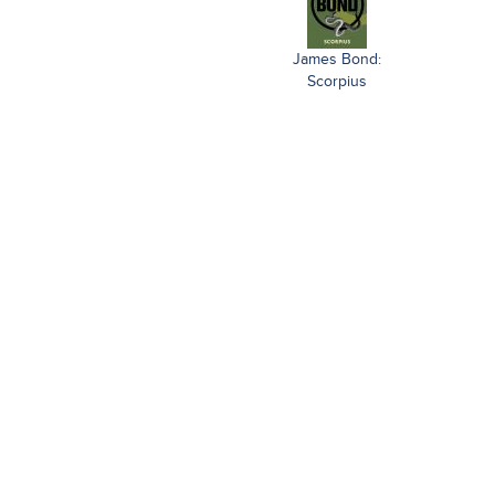
James Bond:
Scorpius