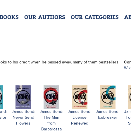
 BOOKS
OUR AUTHORS
OUR CATEGORIES
A
books to his credit when he passed away, many of them bestsellers,
Con
Wik
ond:
James Bond:
James Bond:
James Bond:
James Bond:
Jam
e or
Never Send
The Man
License
Icebreaker
Fo
Flowers
from
Renewed
S
Barbarossa