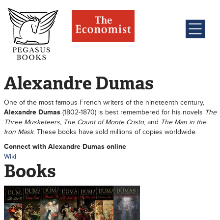
Alexandre Dumas
One of the most famous French writers of the nineteenth century,
Alexandre Dumas
(1802-1870) is best remembered for his novels
The
Three Musketeers, The Count of Monte Cristo
, and
The Man in the
Iron Mask
. These books have sold millions of copies worldwide.
Connect with Alexandre Dumas online
Wiki
Books