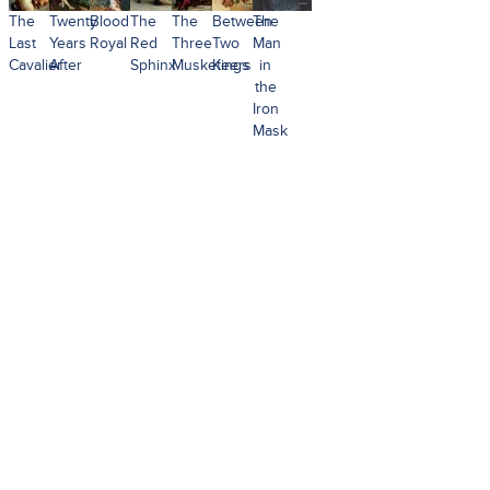
The
Twenty
Blood
The
The
Between
The
Last
Years
Royal
Red
Three
Two
Man
Cavalier
After
Sphinx
Musketeers
Kings
in
the
Iron
Mask