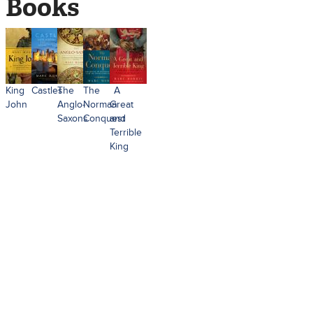
Books
King
Castles
The
The
A
John
Anglo-
Norman
Great
Saxons
Conquest
and
Terrible
King