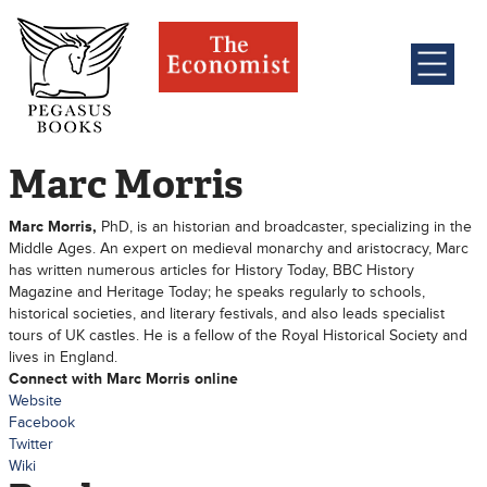
Marc Morris
Marc Morris,
PhD, is an historian and broadcaster, specializing in the
Middle Ages. An expert on medieval monarchy and aristocracy, Marc
has written numerous articles for History Today, BBC History
Magazine and Heritage Today; he speaks regularly to schools,
historical societies, and literary festivals, and also leads specialist
tours of UK castles. He is a fellow of the Royal Historical Society and
lives in England.
Connect with Marc Morris online
Website
Facebook
Twitter
Wiki