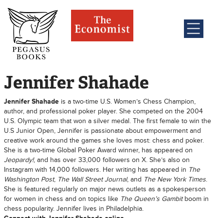
Jennifer Shahade
Jennifer Shahade
is a two-time U.S. Women’s Chess Champion,
author, and professional poker player. She competed on the 2004
U.S. Olympic team that won a silver medal. The first female to win the
U.S Junior Open, Jennifer is passionate about empowerment and
creative work around the games she loves most: chess and poker.
She is a two-time Global Poker Award winner, has appeared on
Jeopardy!
, and has over 33,000 followers on X. She’s also on
Instagram with 14,000 followers. Her writing has appeared in
The
Washington Post
,
The Wall Street Journal
, and
The New York Times
.
She is featured regularly on major news outlets as a spokesperson
for women in chess and on topics like
The Queen’s Gambit
boom in
chess popularity. Jennifer lives in Philadelphia.