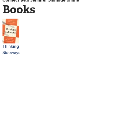
Connect with Jennifer Shahade online
Books
Thinking
Sideways