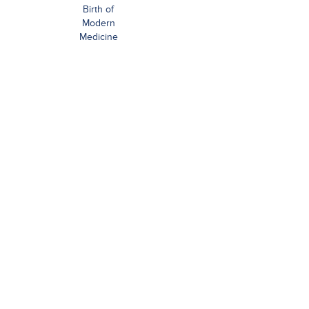
Birth of
Modern
Medicine