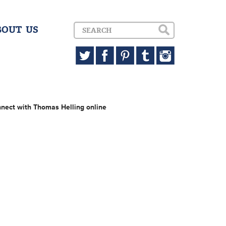
BOUT US
nect with Thomas Helling online