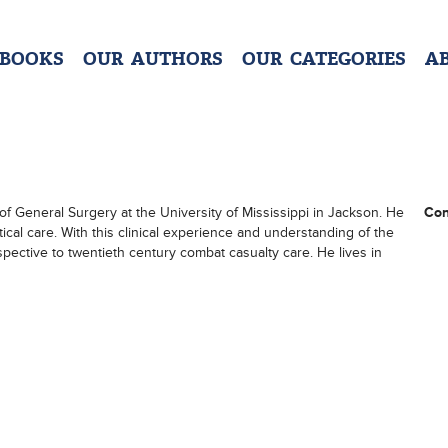
 BOOKS
OUR AUTHORS
OUR CATEGORIES
A
of General Surgery at the University of Mississippi in Jackson. He
Con
tical care. With this clinical experience and understanding of the
spective to twentieth century combat casualty care. He lives in