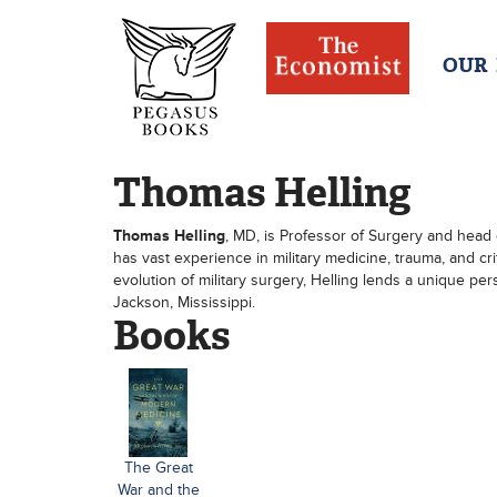
OUR
Thomas Helling
Thomas Helling
, MD, is Professor of Surgery and head 
has vast experience in military medicine, trauma, and cri
evolution of military surgery, Helling lends a unique per
Jackson, Mississippi.
Books
The Great
War and the