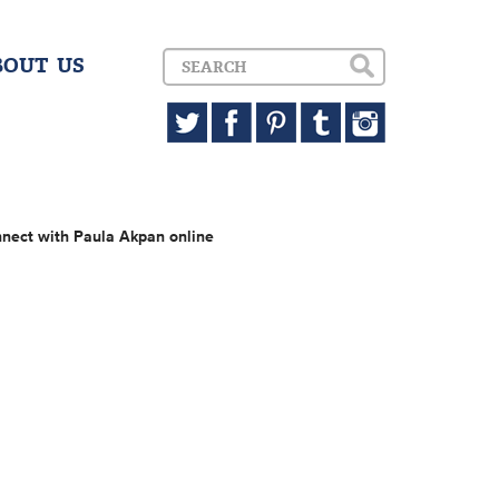
BOUT US
nect with Paula Akpan online