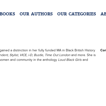
 BOOKS
OUR AUTHORS
OUR CATEGORIES
A
gained a distinction in her fully funded MA in Black British History
Con
ent, Stylist, VICE, i-D, Bustle, Time Out London
and more. She is
k women and community in the anthology
Loud Black Girls
and