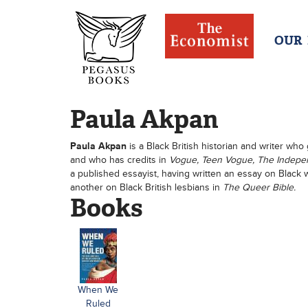
OUR
Paula Akpan
Paula Akpan
is a Black British historian and writer who 
and who has credits in
Vogue, Teen Vogue, The Independ
a published essayist, having written an essay on Blac
another on Black British lesbians in
The Queer Bible.
Books
When We
Ruled