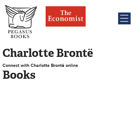
Charlotte Brontë
Connect with Charlotte Brontë online
Books