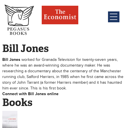
Bill Jones
Bill Jones
worked for Granada Television for twenty-seven years,
where he was an award-winning documentary maker. He was
researching a documentary about the centenary of the Manchester
running club, Salford Harriers, in 1985 when he first came across the
story of John Tarrant (a former Harriers member) and it has haunted
him ever since. This is his first book.
Connect with Bill Jones online
Books