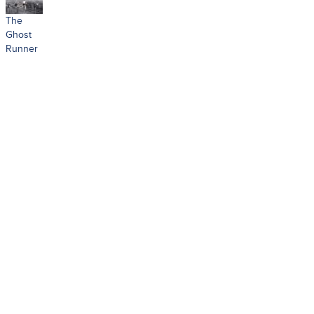
The
Ghost
Runner