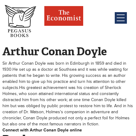
Arthur Conan Doyle
Sir Arthur Conan Doyle was born in Edinburgh in 1859 and died in
1930.He set up as a doctor at Southsea and it was while waiting for
patients that he began to write. His growing success as an author
enabled him to give up his practice and turn his attention to other
subjects.His greatest achievement was his creation of Sherlock
Holmes, who soon attained international status and constantly
distracted him from his other work; at one time Conan Doyle killed
him but was obliged by public protest to restore him to life. And in his
creation of Dr. Watson, Holmes's companion in adventure and
chronicler, Conan Doyle produced not only a perfect foil for Holmes
but also one of the most famous narrators in fiction.
Connect with Arthur Conan Doyle online