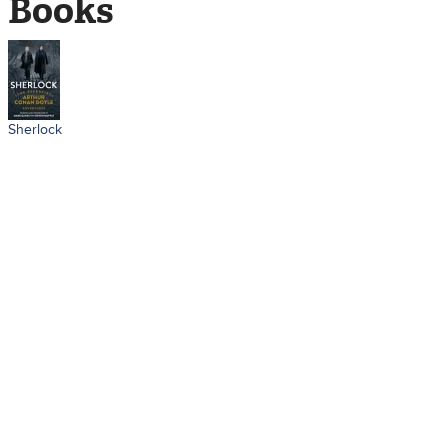
Books
Sherlock