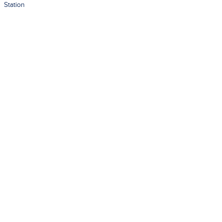
Station