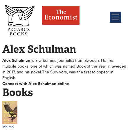
Alex Schulman
Alex Schulman
is a writer and journalist from Sweden. He has
multiple books, one of which was named Book of the Year in Sweden
in 2017, and his novel The Survivors, was the first to appear in
English.
Connect with Alex Schulman online
Books
Malma