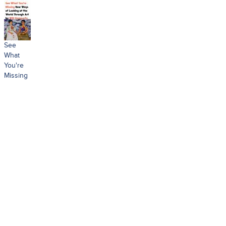
See
What
You're
Missing