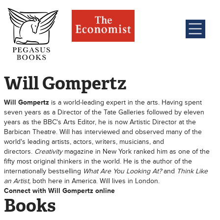
Will Gompertz
Will Gompertz
is a world-leading expert in the arts. Having spent
seven years as a Director of the Tate Galleries followed by eleven
years as the BBC's Arts Editor, he is now Artistic Director at the
Barbican Theatre. Will has interviewed and observed many of the
world's leading artists, actors, writers, musicians, and
directors.
Creativity
magazine in New York ranked him as one of the
fifty most original thinkers in the world. He is the author of the
internationally bestselling
What Are You Looking At?
and
Think Like
an Artist,
both here in America. Will lives in London.
Connect with Will Gompertz online
Books