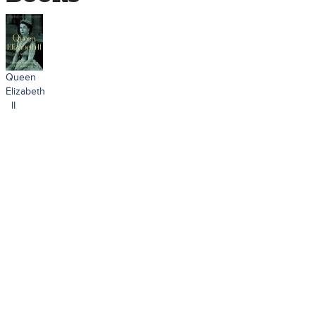
Queen
Elizabeth
II