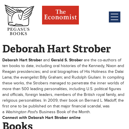
Deborah Hart Strober
Deborah Hart Strober
and
Gerald S. Strober
are the co-authors of
ten books to date, including oral histories of the Kennedy, Nixon and
Reagan presidencies; and oral biographies of His Holiness the Dalai
Lama; the evangelist Billy Graham; and Rudolph Giuliani. In compiling
these works, the Strobers managed to penetrate the inner worlds of
more than 500 leading personalities, including U.S. political figures
and officials, foreign leaders, members of the British royal family, and
religious personalities. In 2009, their book on Bernard L. Madoff, the
first one to be published on that major financial scandal, was
a
Washington Post
's Business Book of the Month.
Connect with Deborah Hart Strober online
Books