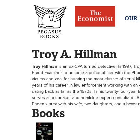
OUR
Troy A. Hillman
Troy Hillman
is an ex-CPA turned detective. In 1997, Tro
Fraud Examiner to become a police officer with the Phoe
victims and zeal for hunting the most elusive of serial 
years of his career in law enforcement working with an
dating back as far as the 1970s. In his twenty-four-ye
serves as a speaker and homicide expert consultant. A c
Phoenix area with his wife, two daughters, and a boxer
Books