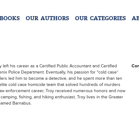
 BOOKS
OUR AUTHORS
OUR CATEGORIES
A
y left his career as a Certified Public Accountant and Certified
Con
nix Police Department. Eventually, his passion for “cold case”
killers led him to become a detective, and he spent more than ten
 elite cold case homicide team that solved hundreds of murders
ar law enforcement career, Troy received numerous honors and now
amping, fishing, and hiking enthusiast, Troy lives in the Greater
 named Barnabus.