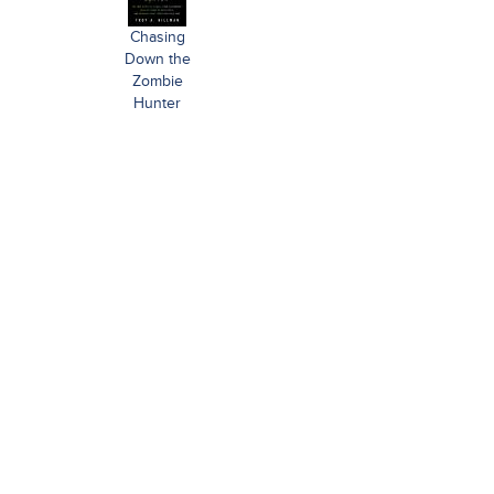
Chasing
Down the
Zombie
Hunter