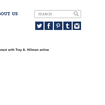
BOUT US
nect with Troy A. Hillman online