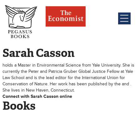
Sarah Casson
holds a Master in Environmental Science from Yale University. She is
currently the Peter and Patricia Gruber Global Justice Fellow at Yale
Law School and is the lead editor for the International Union for
Conservation of Nature. Her work has been published by the and .
She lives in New Haven, Connecticut.
Connect with Sarah Casson online
Books