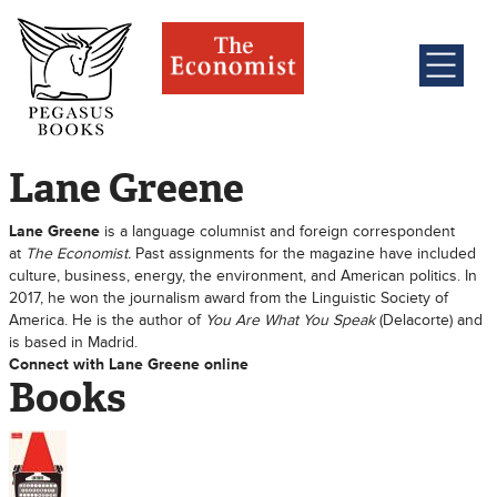
Lane Greene
Lane Greene
is a language columnist and foreign correspondent
at
The Economist.
Past assignments for the magazine have included
culture, business, energy, the environment, and American politics. In
2017, he won the journalism award from the Linguistic Society of
America. He is the author of
You Are What You Speak
(Delacorte) and
is based in Madrid.
Connect with Lane Greene online
Books