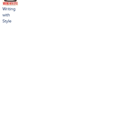
Writing
with
Style