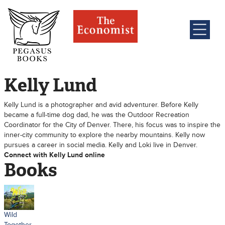
Kelly Lund
Kelly Lund is a photographer and avid adventurer. Before Kelly
became a full-time dog dad, he was the Outdoor Recreation
Coordinator for the City of Denver. There, his focus was to inspire the
inner-city community to explore the nearby mountains. Kelly now
pursues a career in social media. Kelly and Loki live in Denver.
Connect with Kelly Lund online
Books
Wild
Together