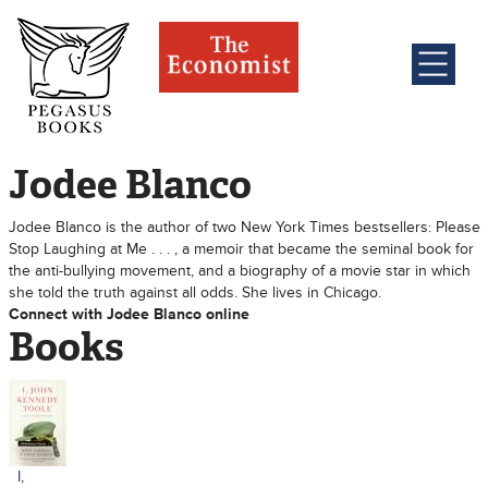
Jodee Blanco
Jodee Blanco is the author of two New York Times bestsellers: Please
Stop Laughing at Me . . . , a memoir that became the seminal book for
the anti-bullying movement, and a biography of a movie star in which
she told the truth against all odds. She lives in Chicago.
Connect with Jodee Blanco online
Books
I,