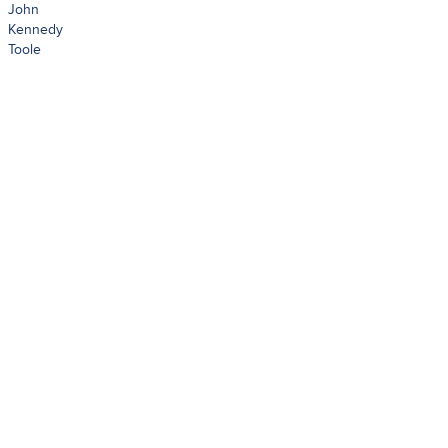
John
Kennedy
Toole