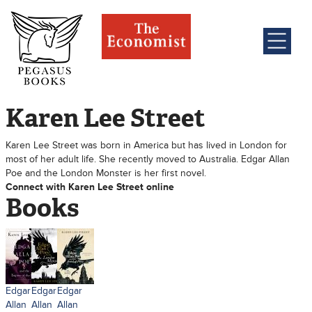
Karen Lee Street
Karen Lee Street was born in America but has lived in London for
most of her adult life. She recently moved to Australia. Edgar Allan
Poe and the London Monster is her first novel.
Connect with Karen Lee Street online
Books
Edgar
Edgar
Edgar
Allan
Allan
Allan