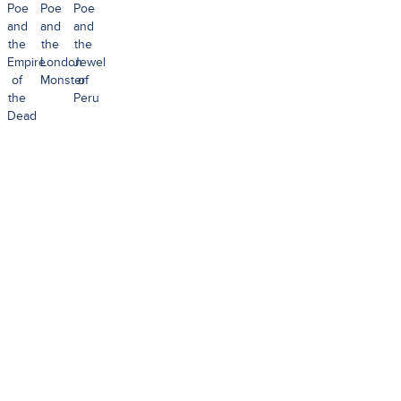
Poe
Poe
Poe
and
and
and
the
the
the
Empire
London
Jewel
of
Monster
of
the
Peru
Dead