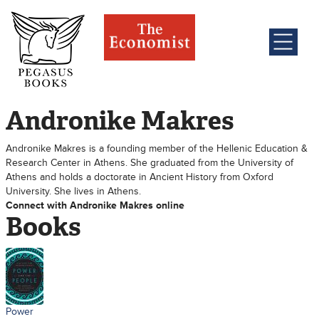
Andronike Makres
Andronike Makres is a founding member of the Hellenic Education &
Research Center in Athens. She graduated from the University of
Athens and holds a doctorate in Ancient History from Oxford
University. She lives in Athens.
Connect with Andronike Makres online
Books
Power