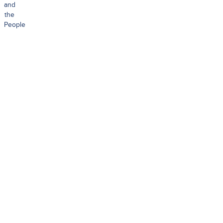
and
the
People