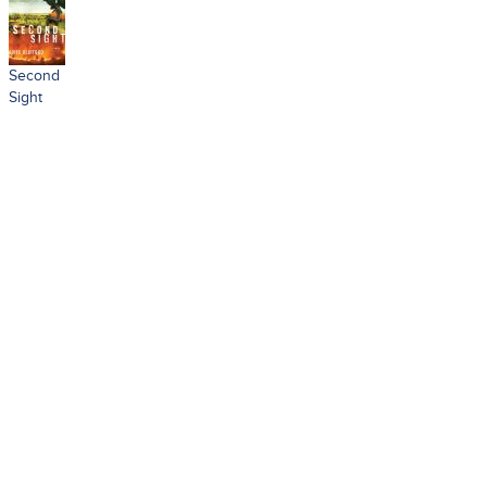
Second
Sight