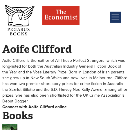
Aoife Clifford
Aoife Clifford is the author of All These Perfect Strangers, which was
long-listed for both the Australian Industry General Fiction Book of
the Year and the Voss Literary Prize. Born in London of Irish parents,
she grew up in New South Wales and now lives in Melbourne. Clifford
has won two premier short story prizes for crime fiction in Australia,
the Scarlet Stiletto and the S.D. Harvey Ned Kelly Award, among other
prizes. She has also been shortlisted for the UK Crime Association’s
Debut Dagger.
Connect with Aoife Clifford online
Books