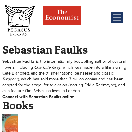
Sebastian Faulks
Sebastian Faulks
is the internationally bestselling author of several
novels, including
Charlotte Gray
, which was made into a film starring
Cate Blanchett, and the #1 international bestseller and classic
Birdsong
, which has sold more than 3 million copies and has been
adapted for the stage, for television (starring Eddie Redmayne), and
as a feature film. Sebastian lives in London.
Connect with Sebastian Faulks online
Books