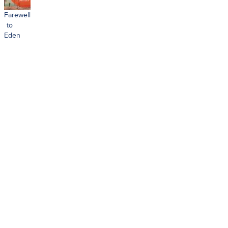
Farewell
to
Eden