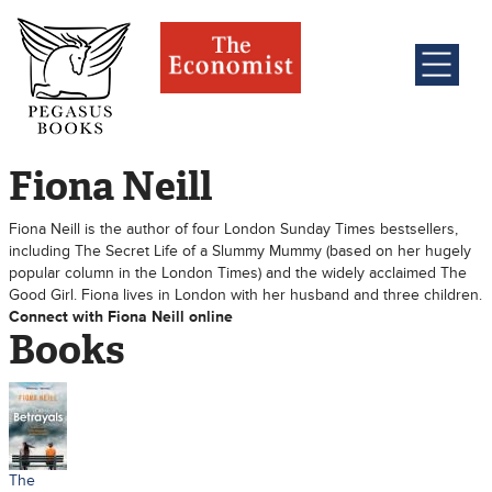
Fiona Neill
Fiona Neill is the author of four London Sunday Times bestsellers,
including The Secret Life of a Slummy Mummy (based on her hugely
popular column in the London Times) and the widely acclaimed The
Good Girl. Fiona lives in London with her husband and three children.
Connect with Fiona Neill online
Books
The