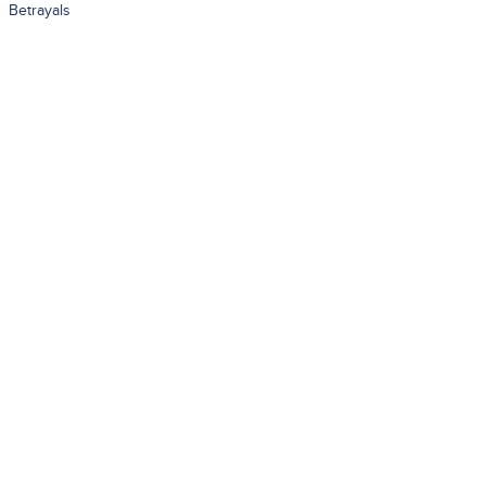
Betrayals